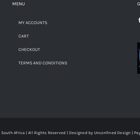
MENU
G
MY ACCOUNTS
CART
CHECKOUT
TERMS AND CONDITIONS
South Africa | All Rights Reserved | Designed by
Unconfined Design
| P