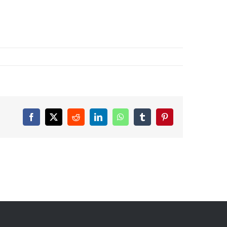
Facebook
X
Reddit
LinkedIn
WhatsApp
Tumblr
Pinterest