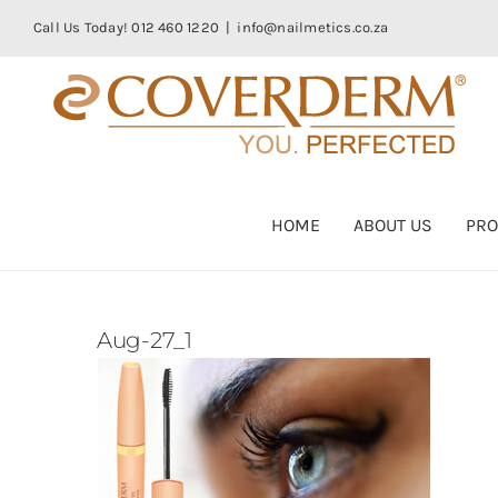
Skip
Call Us Today! 012 460 1220
|
info@nailmetics.co.za
to
content
HOME
ABOUT US
PRO
Aug-27_1