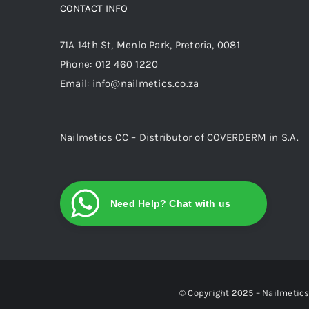
CONTACT INFO
71A 14th St, Menlo Park, Pretoria, 0081
Phone:
012 460 1220
Email:
info@nailmetics.co.za
Nailmetics CC – Distributor of COVERDERM in S.A.
Need Help? Chat with us
© Copyright 2025 – Nailmetics 