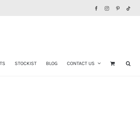
Facebook
Instagram
Pinterest
Tikt
TS
STOCKIST
BLOG
CONTACT US