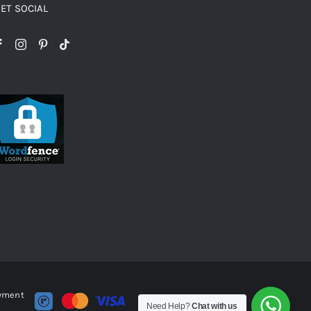
ET SOCIAL
ayment
Need Help?
Chat with us