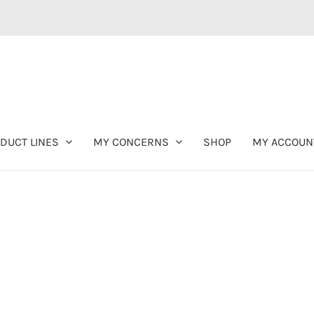
DUCT LINES
MY CONCERNS
SHOP
MY ACCOUN