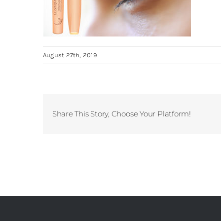
August 27th, 2019
Share This Story, Choose Your Platform!