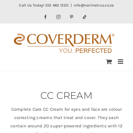
Skip
Call Us Today! 012 460 1220
|
info@nailmetics.co.za
to
Facebook
Instagram
Pinterest
Tiktok
content
CC CREAM
Complete Care CC Cream for eyes and face are colour
correcting creams that treat and cover. They each
contain around 20 super-powered ingredients with 12