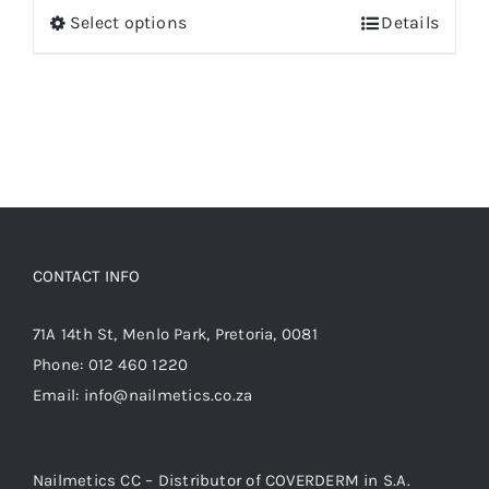
Select options
Details
This
product
has
multiple
variants.
The
options
may
be
CONTACT INFO
chosen
on
71A 14th St, Menlo Park, Pretoria, 0081
the
Phone:
012 460 1220
product
Email:
info@nailmetics.co.za
page
Nailmetics CC – Distributor of COVERDERM in S.A.