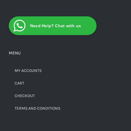
Need Help? Chat with us
MENU
MY ACCOUNTS
CART
CHECKOUT
TERMS AND CONDITIONS