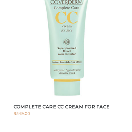
variants.
The
options
may
be
chosen
on
the
product
page
COMPLETE CARE CC CREAM FOR FACE
R
549.00