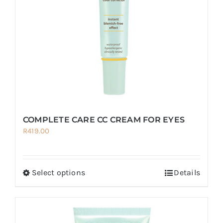
COMPLETE CARE CC CREAM FOR EYES
R
419.00
Select options
Details
This
product
has
multiple