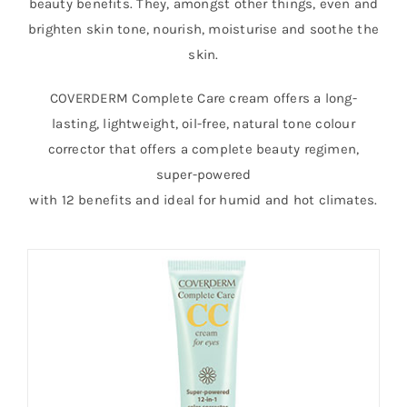
beauty benefits. They, amongst other things, even and
brighten skin tone, nourish, moisturise and soothe the
skin.
COVERDERM Complete Care cream offers a long-
lasting, lightweight, oil-free, natural tone colour
corrector that offers a complete beauty regimen,
super-powered
with 12 benefits and ideal for humid and hot climates.