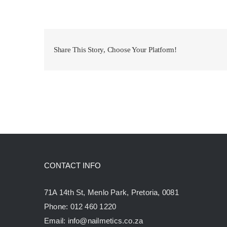
Share This Story, Choose Your Platform!
CONTACT INFO
71A 14th St, Menlo Park, Pretoria, 0081
Phone:
012 460 1220
Email:
info@nailmetics.co.za