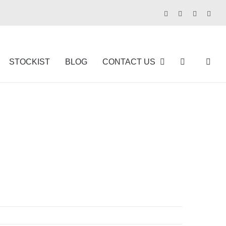
Facebook
Instagram
Pinterest
Tikt
STOCKIST
BLOG
CONTACT US