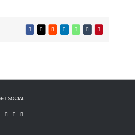
Facebook
X
Reddit
LinkedIn
WhatsApp
Tumblr
Pinterest
ET SOCIAL