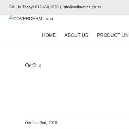
Skip
Call Us Today! 012 460 1220
|
info@nailmetics.co.za
to
content
HOME
ABOUT US
PRODUCT LI
Oct2_a
October 2nd, 2019