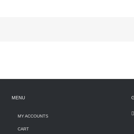
MENU
G
MY ACCOUNTS
CART