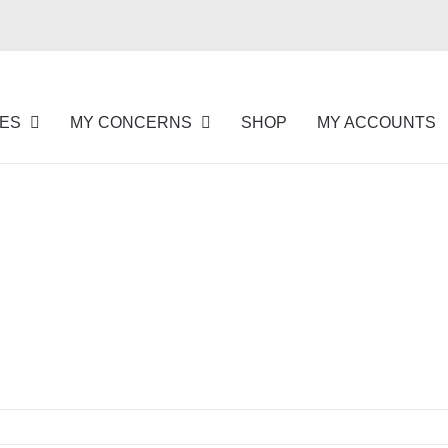
NES
MY CONCERNS
SHOP
MY ACCOUNTS