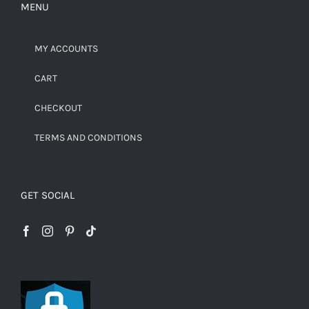
MENU
MY ACCOUNTS
CART
CHECKOUT
TERMS AND CONDITIONS
GET SOCIAL