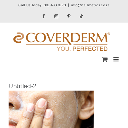
Skip
Call Us Today! 012 460 1220
|
info@nailmetics.co.za
to
Facebook
Instagram
Pinterest
Tiktok
content
Untitled-2