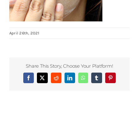
April 26th, 2021
Share This Story, Choose Your Platform!
Facebook
X
Reddit
LinkedIn
WhatsApp
Tumblr
Pinterest