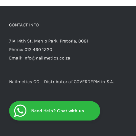
CONTACT INFO
71A 14th St, Menlo Park, Pretoria, 0081
Phone:
012 460 1220
Email:
info@nailmetics.co.za
Nailmetics CC – Distributor of COVERDERM in S.A.
Need Help? Chat with us