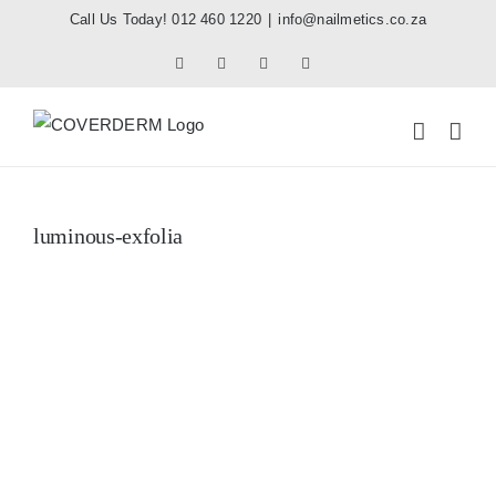
Skip
Call Us Today! 012 460 1220
|
info@nailmetics.co.za
to
Facebook
Instagram
Pinterest
Tiktok
content
luminous-exfolia