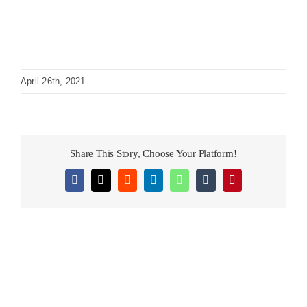
April 26th, 2021
Share This Story, Choose Your Platform!
Facebook
X
Reddit
LinkedIn
WhatsApp
Tumblr
Pinterest