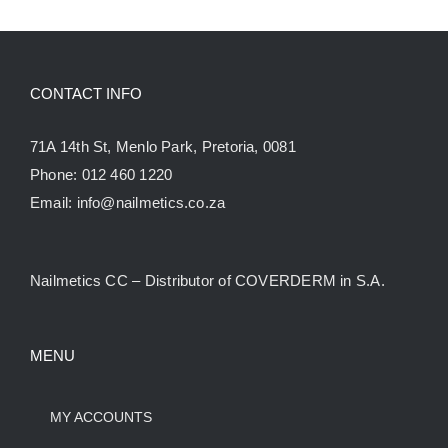
CONTACT INFO
71A 14th St, Menlo Park, Pretoria, 0081
Phone:
012 460 1220
Email:
info@nailmetics.co.za
Nailmetics CC – Distributor of COVERDERM in S.A.
MENU
MY ACCOUNTS