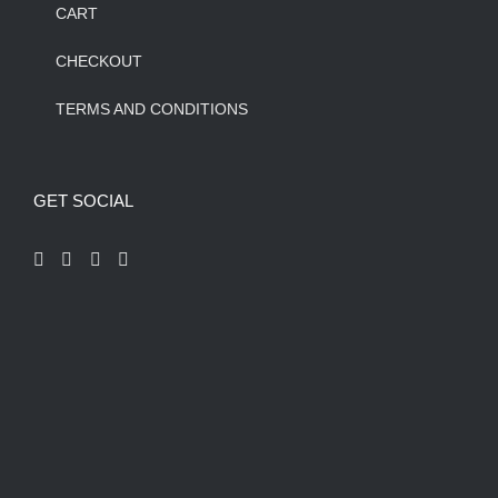
CART
CHECKOUT
TERMS AND CONDITIONS
GET SOCIAL