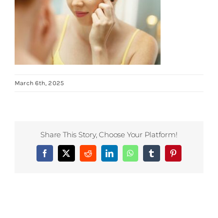
March 6th, 2025
Share This Story, Choose Your Platform!
Facebook
X
Reddit
LinkedIn
WhatsApp
Tumblr
Pinterest