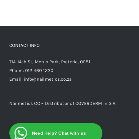
CONTACT INFO
71A 14th St, Menlo Park, Pretoria, 0081
Phone:
012 460 1220
Email:
info@nailmetics.co.za
Nailmetics CC – Distributor of COVERDERM in S.A.
Need Help? Chat with us