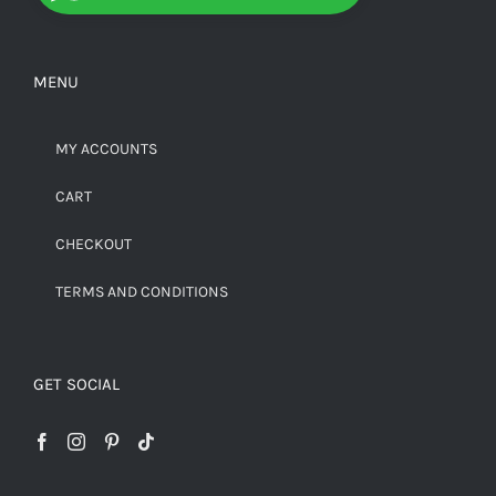
MENU
MY ACCOUNTS
CART
CHECKOUT
TERMS AND CONDITIONS
GET SOCIAL