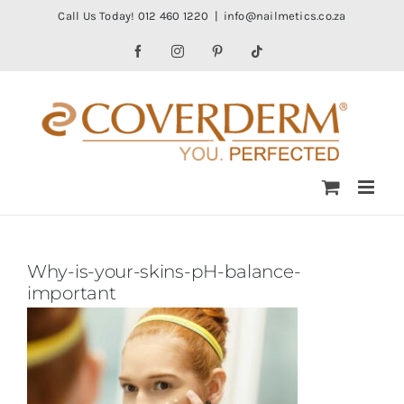
Skip
Call Us Today! 012 460 1220
|
info@nailmetics.co.za
to
Facebook
Instagram
Pinterest
Tiktok
content
Why-is-your-skins-pH-balance-
important