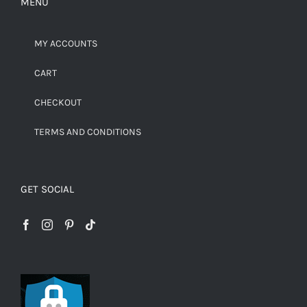
MENU
MY ACCOUNTS
CART
CHECKOUT
TERMS AND CONDITIONS
GET SOCIAL