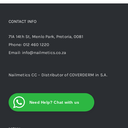
options
may
be
CONTACT INFO
chosen
on
71A 14th St, Menlo Park, Pretoria, 0081
the
Phone:
012 460 1220
product
Email:
info@nailmetics.co.za
page
Nailmetics CC – Distributor of COVERDERM in S.A.
Need Help? Chat with us