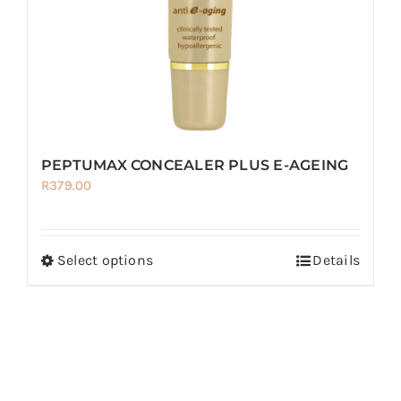
on
the
product
page
PEPTUMAX CONCEALER PLUS E-AGEING
R
379.00
Select options
Details
This
product
has
multiple
variants.
The