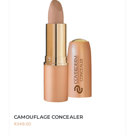
CAMOUFLAGE CONCEALER
R
349.00