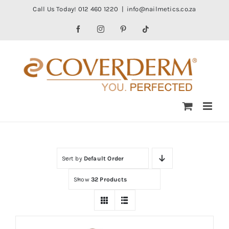
Skip
Call Us Today! 012 460 1220
|
info@nailmetics.co.za
to
Facebook
Instagram
Pinterest
Tiktok
content
Sort by
Default Order
Show
32 Products