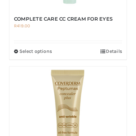
COMPLETE CARE CC CREAM FOR EYES
R
419.00
Select options
Details
This
product
has
multiple
variants.
The
options
may
be
chosen