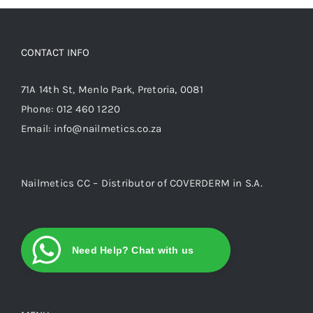
options
may
be
CONTACT INFO
chosen
on
71A 14th St, Menlo Park, Pretoria, 0081
the
Phone:
012 460 1220
product
Email:
info@nailmetics.co.za
page
Nailmetics CC – Distributor of COVERDERM in S.A.
Need Help? Chat with us