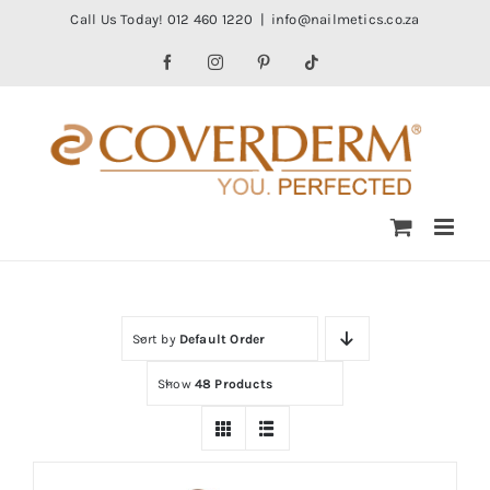
Skip
Call Us Today! 012 460 1220
|
info@nailmetics.co.za
to
Facebook
Instagram
Pinterest
Tiktok
content
Sort by
Default Order
Show
48 Products