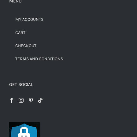
MENU
MY ACCOUNTS
CART
CHECKOUT
TERMS AND CONDITIONS
GET SOCIAL