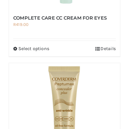
COMPLETE CARE CC CREAM FOR EYES
R
419.00
Select options
Details
This
product
has
multiple
variants.
The
options
may
be
chosen