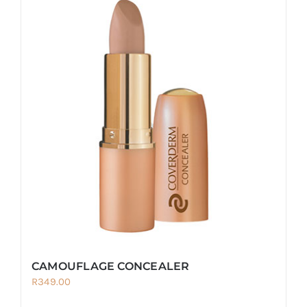
CAMOUFLAGE CONCEALER
R
349.00