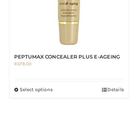
on
the
product
page
PEPTUMAX CONCEALER PLUS E-AGEING
R
379.00
Select options
Details
This
product
has
multiple
variants.
The